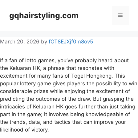
Skip
to
gqhairstyling.com
Menu
content
March 20, 2026
by
fOT8EJXjf0m8ov5
If a fan of lotto games, you’ve probably heard about
the Keluaran HK, a phrase that resonates with
excitement for many fans of Togel Hongkong. This
popular lottery game gives players the possibility to win
considerable prizes while enjoying the excitement of
predicting the outcomes of the draw. But grasping the
intricacies of Keluaran HK goes further than just taking
part in the game; it involves being knowledgeable of
the trends, data, and tactics that can improve your
likelihood of victory.