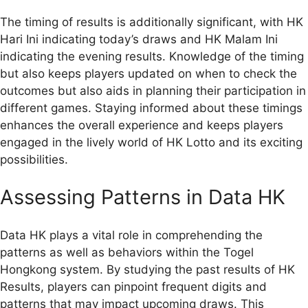
The timing of results is additionally significant, with HK
Hari Ini indicating today’s draws and HK Malam Ini
indicating the evening results. Knowledge of the timing
but also keeps players updated on when to check the
outcomes but also aids in planning their participation in
different games. Staying informed about these timings
enhances the overall experience and keeps players
engaged in the lively world of HK Lotto and its exciting
possibilities.
Assessing Patterns in Data HK
Data HK plays a vital role in comprehending the
patterns as well as behaviors within the Togel
Hongkong system. By studying the past results of HK
Results, players can pinpoint frequent digits and
patterns that may impact upcoming draws. This