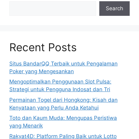
Search
Recent Posts
Situs BandarQQ Terbaik untuk Pengalaman
Poker yang Mengesankan
Mengoptimalkan Penggunaan Slot Pulsa:
Strategi untuk Pengguna Indosat dan Tri
Permainan Togel dari Hongkong: Kisah dan
Kenyataan yang Perlu Anda Ketahui
Toto dan Kaum Muda: Mengupas Peristiwa
yang Menarik
Rakyat4D: Platform Paling Baik untuk Lotto