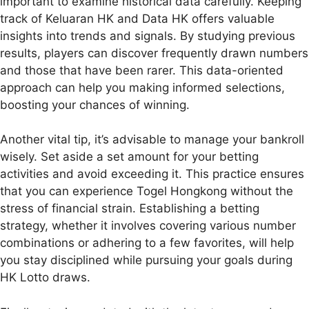
important to examine historical data carefully. Keeping
track of Keluaran HK and Data HK offers valuable
insights into trends and signals. By studying previous
results, players can discover frequently drawn numbers
and those that have been rarer. This data-oriented
approach can help you making informed selections,
boosting your chances of winning.
Another vital tip, it’s advisable to manage your bankroll
wisely. Set aside a set amount for your betting
activities and avoid exceeding it. This practice ensures
that you can experience Togel Hongkong without the
stress of financial strain. Establishing a betting
strategy, whether it involves covering various number
combinations or adhering to a few favorites, will help
you stay disciplined while pursuing your goals during
HK Lotto draws.