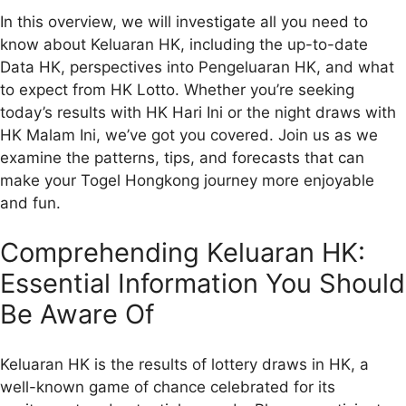
In this overview, we will investigate all you need to
know about Keluaran HK, including the up-to-date
Data HK, perspectives into Pengeluaran HK, and what
to expect from HK Lotto. Whether you’re seeking
today’s results with HK Hari Ini or the night draws with
HK Malam Ini, we’ve got you covered. Join us as we
examine the patterns, tips, and forecasts that can
make your Togel Hongkong journey more enjoyable
and fun.
Comprehending Keluaran HK:
Essential Information You Should
Be Aware Of
Keluaran HK is the results of lottery draws in HK, a
well-known game of chance celebrated for its