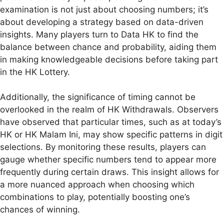
examination is not just about choosing numbers; it’s
about developing a strategy based on data-driven
insights. Many players turn to Data HK to find the
balance between chance and probability, aiding them
in making knowledgeable decisions before taking part
in the HK Lottery.
Additionally, the significance of timing cannot be
overlooked in the realm of HK Withdrawals. Observers
have observed that particular times, such as at today’s
HK or HK Malam Ini, may show specific patterns in digit
selections. By monitoring these results, players can
gauge whether specific numbers tend to appear more
frequently during certain draws. This insight allows for
a more nuanced approach when choosing which
combinations to play, potentially boosting one’s
chances of winning.