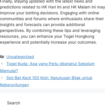
Finally, staying updated with the latest news and
predictions related to HK Hari Ini and HK Malam Ini may
improve your betting decisions. Engaging with online
communities and forums where enthusiasts share their
insights and forecasts can provide additional
perspectives. By combining these tips and leveraging
resources, you can enhance your Togel Hongkong
experience and potentially increase your outcomes.
Categories
Uncategorized
Togel Kuda: Apa yang Perlu diketahui Sebelum
Memulai?
Slot Bet Kecil 100 Koin: Keputusan Bijak untuk
Keberuntungan
Search