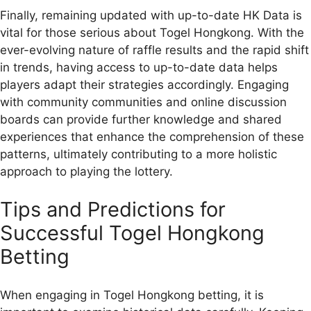
Finally, remaining updated with up-to-date HK Data is
vital for those serious about Togel Hongkong. With the
ever-evolving nature of raffle results and the rapid shift
in trends, having access to up-to-date data helps
players adapt their strategies accordingly. Engaging
with community communities and online discussion
boards can provide further knowledge and shared
experiences that enhance the comprehension of these
patterns, ultimately contributing to a more holistic
approach to playing the lottery.
Tips and Predictions for
Successful Togel Hongkong
Betting
When engaging in Togel Hongkong betting, it is