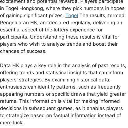
excitement and potential rewards. Players participate
in Togel Hongkong, where they pick numbers in hopes
of gaining significant prizes.
Togel
The results, termed
Pengeluaran HK, are declared regularly, delivering an
essential aspect of the lottery experience for
participants. Understanding these results is vital for
players who wish to analyze trends and boost their
chances of success.
Data HK plays a key role in the analysis of past results,
offering trends and statistical insights that can inform
players’ strategies. By examining historical data,
enthusiasts can identify patterns, such as frequently
appearing numbers or specific draws that yield greater
returns. This information is vital for making informed
decisions in subsequent games, as it enables players
to strategize based on factual information instead of
mere luck.